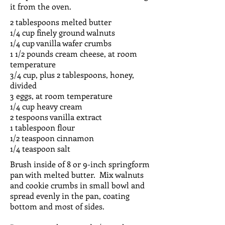
it from the oven.
2 tablespoons melted butter
1/4 cup finely ground walnuts
1/4 cup vanilla wafer crumbs
1 1/2 pounds cream cheese, at room
temperature
3/4 cup, plus 2 tablespoons, honey,
divided
3 eggs, at room temperature
1/4 cup heavy cream
2 tespoons vanilla extract
1 tablespoon flour
1/2 teaspoon cinnamon
1/4 teaspoon salt
Brush inside of 8 or 9-inch springform
pan with melted butter. Mix walnuts
and cookie crumbs in small bowl and
spread evenly in the pan, coating
bottom and most of sides.