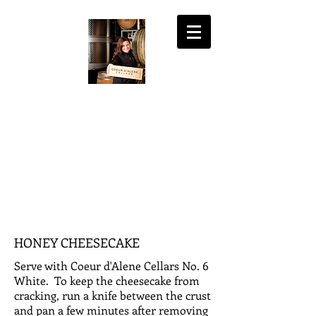
COEUR D'ALENE
CELLARS
the fine art of wine
MY ACCOUNT
SHOPPING CART
HONEY CHEESECAKE
Serve with Coeur d'Alene Cellars No. 6
White. To keep the cheesecake from
cracking, run a knife between the crust
and pan a few minutes after removing