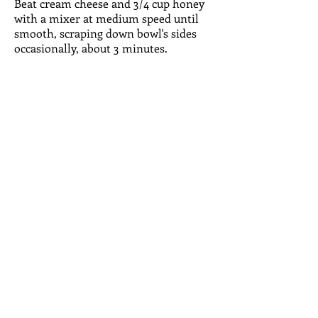
Beat cream cheese and 3/4 cup honey
with a mixer at medium speed until
smooth, scraping down bowl's sides
occasionally, about 3 minutes.
Beat in eggs one at a time, then beat
in cream and vanilla. Beat in flour,
cinnamon and salt. pour into crust.
Bake at 325 degrees for about 1 hour
and 10 minutes or untiL
llightly browned and a little puffed.
Cheesecake will jiggle in the center but
will set as it cools. Cool on a wire rack
2 hours. Cover and refrigerate. To
serve, drizzle with remaining 2
tablespoons honey and garnish with
berries, if desired. Serves 10 to 12.
FOLLOW US