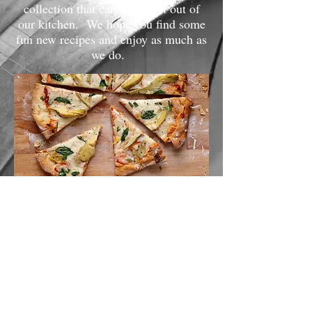
collection that came straight out of
our kitchen. We hope you find some
fun new recipes and enjoy as much as
we do.
Appetizers
Soups
Breads and Sides