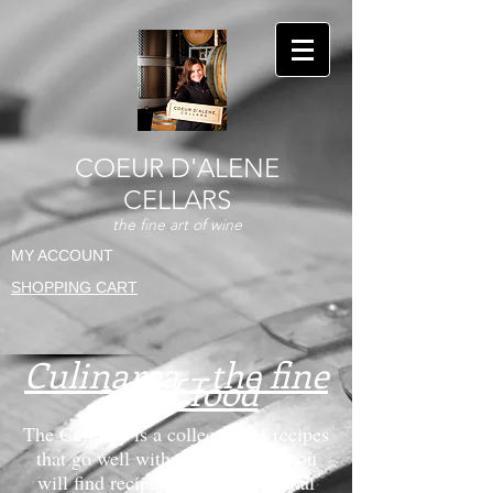
COEUR D'ALENE
CELLARS
the fine art of wine
MY ACCOUNT
SHOPPING CART
Culinarea - the fine
art of food
The Culinary is a collection of recipes
that go well with wine. Below you
will find recipes from our personal