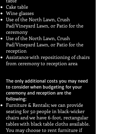
table
Cake table
Wine glasses
Use of the North Lawn, Crush
Pad/Vineyard Lawn, or Patio for the
ceremony
Use of the North Lawn, Crush
Pad/Vineyard Lawn, or Patio for the
reception
Assistance with repositioning of chairs
from ceremony to reception area
The only additional costs you may need
to consider when budgeting for your
ceremony and reception are the
following:
Furniture & Rentals; we can provide
seating for 50 people in black-wicker
chairs and we have 6-foot, rectangular
tables with black table cloths available.
You may choose to rent furniture if