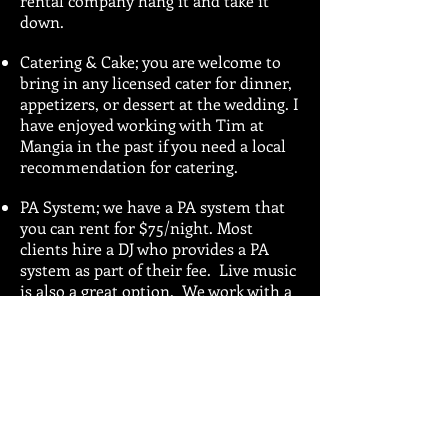
rental company hang it and take it
down.
Catering & Cake; you are welcome to
bring in any licensed cater for dinner,
appetizers, or dessert at the wedding. I
have enjoyed working with Tim at
Mangia in the past if you need a local
recommendation for catering.
PA System; we have a PA system that
you can rent for $75/night. Most
clients hire a DJ who provides a PA
system as part of their fee. Live music
is also a great option. We work with a
number of local musicians and we
would be happy to give you our
recommendations.
Drinks; you may choose to host the
bar or to have your guests purchase
their own beverages. We can provide