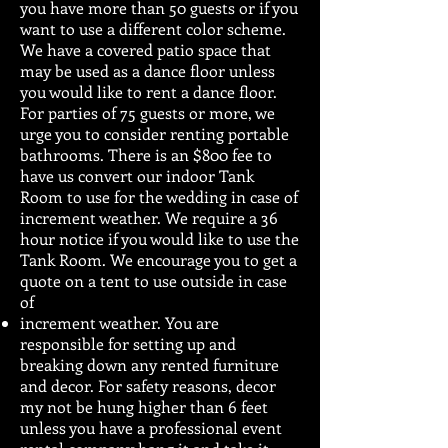
you have more than 50 guests or if you
want to use a different color scheme.
We have a covered patio space that
may be used as a dance floor unless
you would like to rent a dance floor.
For parties of 75 guests or more, we
urge you to consider renting portable
bathrooms. There is an $800 fee to
have us convert our indoor Tank
Room to use for the wedding in case of
increment weather. We require a 36
hour notice if you would like to use the
Tank Room. We encourage you to get a
quote on a tent to use outside in case
of
increment weather. You are
responsible for setting up and
breaking down any rented furniture
and decor. For safety reasons, decor
my not be hung higher than 6 feet
unless you have a professional event