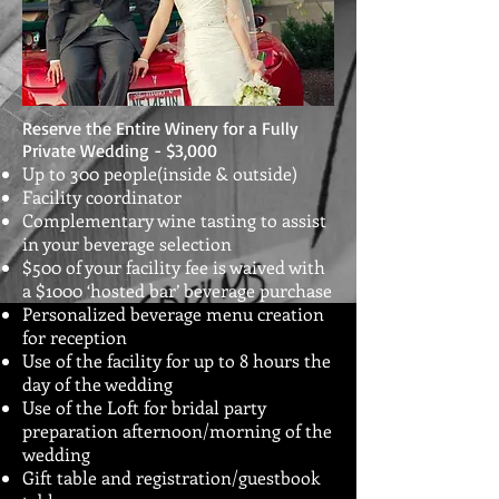
Reserve the Entire Winery for a Fully
Private Wedding - $3,000
Up to 300 people(inside & outside)
Facility coordinator
Complementary wine tasting to assist
in your beverage selection
$500 of your facility fee is waived with
a $1000 ‘hosted bar’ beverage purchase
Personalized beverage menu creation
for reception
Use of the facility for up to 8 hours the
day of the wedding
Use of the Loft for bridal party
preparation afternoon/morning of the
wedding
Gift table and registration/guestbook