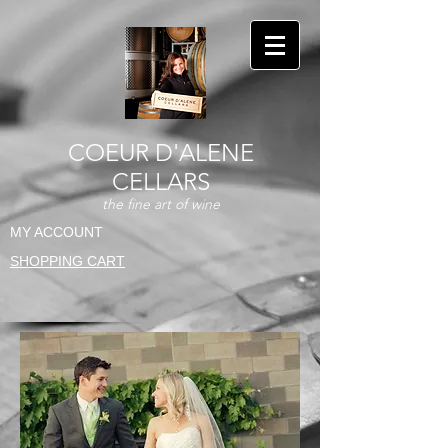
COEUR D'ALENE
CELLARS
the fine art of wine
MY ACCOUNT
SHOPPING CART