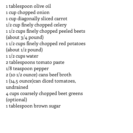
1 tablespoon olive oil
1 cup chopped onion
1 cup diagonally sliced carrot
1/2 cup finely chopped celery
1 1/2 cups finely chopped peeled beets
(about 3/4 pound)
1 1/2 cups finely chopped red potatoes
(about 1/2 pound)
1 1/2 cups water
2 tablespoons tomato paste
1/8 teaspoon pepper
2 (10 1/2 ounce) cans beef broth
1 (14.5 ounce)can diced tomatoes,
undrained
4 cups coarsely chopped beet greens
(optional)
1 tablespoon brown sugar
Heat oil in a large Dutch oven over
medium-high heat. Add onion, carrot,
and celery; saute 5 minutes or until