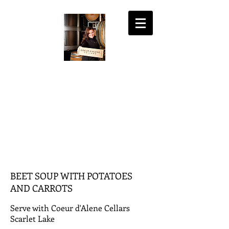
COEUR D'ALENE
CELLARS
the fine art of wine
MY ACCOUNT
SHOPPING CART
BEET SOUP WITH POTATOES
AND CARROTS
Serve with Coeur d'Alene Cellars
Scarlet Lake