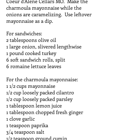
Coeur d'Alene Cellars MO. Make the
charmoula mayonnaise while the
onions are caramelizing. Use leftover
mayonnaise as a dip.
For sandwiches:
2 tablespoons olive oil
1 large onion, slivered lengthwise
1 pound cooked turkey
6 soft sandwich rolls, split
6 romaine lettuce leaves
For the charmoula mayonnaise:
1 1/2 cups mayonnaise
1/2 cup loosely packed cilantro
1/2 cup loosely packed parsley
1 tablespoon lemon juice
1 tablespoon chopped fresh ginger
1 clove garlic
1 teaspoon paprika
3/4 teaspoon salt
1/2 teaspoon ground cumin