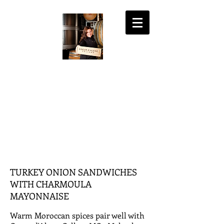
COEUR D'ALENE
CELLARS
the fine art of wine
MY ACCOUNT
SHOPPING CART
TURKEY ONION SANDWICHES
WITH CHARMOULA
MAYONNAISE
Warm Moroccan spices pair well with